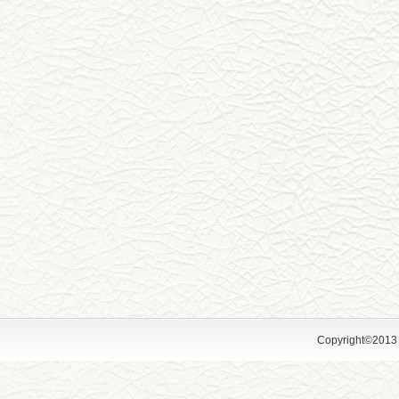
Copyright©2013 